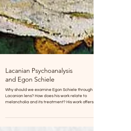
Lacanian Psychoanalysis
and Egon Schiele
Why should we examine Egon Schiele through a
Lacanian lens? How does his work relate to
melancholia and its treatment? His work offers a
privileged site for thinking about the limits of
representation, where desire, loss, and suffering
emerge beyond the stabilizing effects of the