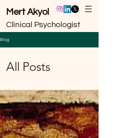
Mert Akyol
Clinical Psychologist
Blog
All Posts