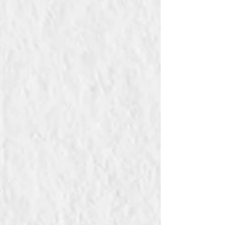
Symbolic order. His art resonates with Lacan’s
concept of jouissance, a pleasure that exceeds
symbolic limits and verges on pain. Like a
modern Orpheus, Schiele ventures beyond the
pleasure principle