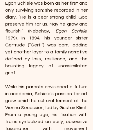
Egon Schiele was born as her first and 
only surviving son; she recorded in her 
diary, “He is a dear strong child. God 
preserve him for us. May he grow and 
flourish!” (Nebehay, 
Egon Schiele
, 
1979). In 1894, his younger sister 
Gertrude (“Gerti”) was born, adding 
yet another layer to a family narrative 
defined by loss, resilience, and the 
haunting legacy of unassimilated 
grief. 
While his parents envisioned a future 
in academia, Schiele’s passion for art 
grew amid the cultural ferment of the 
Vienna Secession, led by Gustav Klimt. 
From a young age, his fixation with 
trains symbolized an early, obsessive 
fascination with movement 