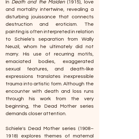
In 
Death and the Maiden
 (1915), love 
and mortality intertwine, revealing a 
disturbing jouissance that connects 
destruction and eroticism. The 
painting is often interpreted in relation 
to Schiele's separation from Wally 
Neuzil, whom he ultimately did not 
marry. His use of recurring motifs, 
emaciated bodies, exaggerated 
sexual features, and death-like 
expressions translates inexpressible 
trauma into artistic form. Although the 
encounter with death and loss runs 
through his work from the very 
beginning, the Dead Mother series 
demands closer attention.
Schiele's Dead Mother series (1908–
1918) explores themes of maternal 