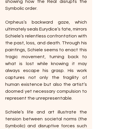
showing how the Real disrupts the 
Symbolic order. 
Orpheus’s backward gaze, which 
ultimately seals Eurydice’s fate, mirrors 
Schiele’s relentless confrontation with 
the past, loss, and death. Through his 
paintings, Schiele seems to enact this 
tragic movement, turning back to 
what is lost while knowing it may 
always escape his grasp. His work 
captures not only the fragility of 
human existence but also the artist’s 
doomed yet necessary compulsion to 
represent the unrepresentable. 
Schiele’s life and art illustrate the 
tension between societal norms (the 
Symbolic) and disruptive forces such 