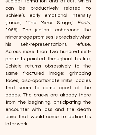
subject formation and affect, which 
can be productively related to 
Schiele’s early emotional intensity 
(Lacan, "The Mirror Stage," 
Écrits
, 
1966). The jubilant coherence the 
mirror stage promises is precisely what 
his self-representations refuse. 
Across more than two hundred self-
portraits painted throughout his life, 
Schiele returns obsessively to the 
same fractured image: grimacing 
faces, disproportionate limbs, bodies 
that seem to come apart at the 
edges. The cracks are already there 
from the beginning, anticipating the 
encounter with loss and the death 
drive that would come to define his 
later work.