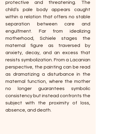
protective and threatening. The 
child’s pale body appears caught 
within a relation that offers no stable 
separation between care and 
engulfment. Far from idealizing 
motherhood, Schiele stages the 
maternal figure as traversed by 
anxiety, decay, and an excess that 
resists symbolization. From a Lacanian 
perspective, the painting can be read 
as dramatizing a disturbance in the 
maternal function, where the mother 
no longer guarantees symbolic 
consistency but instead confronts the 
subject with the proximity of loss, 
absence, and death.