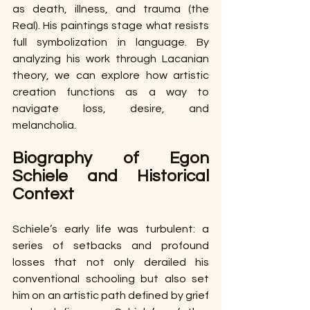
as death, illness, and trauma (the 
Real). His paintings stage what resists 
full symbolization in language. By 
analyzing his work through Lacanian 
theory, we can explore how artistic 
creation functions as a way to 
navigate loss, desire, and 
melancholia. 
Biography of Egon 
Schiele and Historical 
Context 
Schiele’s early life was turbulent: a 
series of setbacks and profound 
losses that not only derailed his 
conventional schooling but also set 
him on an artistic path defined by grief 