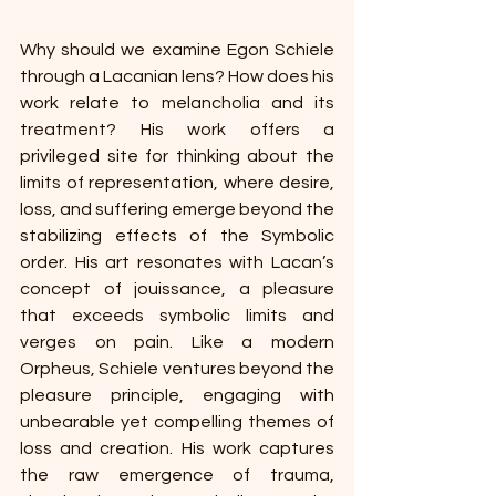
Why should we examine Egon Schiele 
through a Lacanian lens? How does his 
work relate to melancholia and its 
treatment? His work offers a 
privileged site for thinking about the 
limits of representation, where desire, 
loss, and suffering emerge beyond the 
stabilizing effects of the Symbolic 
order. His art resonates with Lacan’s 
concept of jouissance, a pleasure 
that exceeds symbolic limits and 
verges on pain. Like a modern 
Orpheus, Schiele ventures beyond the 
pleasure principle, engaging with 
unbearable yet compelling themes of 
loss and creation. His work captures 
the raw emergence of trauma, 