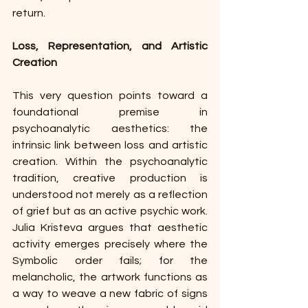
return.
Loss, Representation, and Artistic 
Creation
This very question points toward a 
foundational premise in 
psychoanalytic aesthetics: the 
intrinsic link between loss and artistic 
creation. Within the psychoanalytic 
tradition, creative production is 
understood not merely as a reflection 
of grief but as an active psychic work. 
Julia Kristeva argues that aesthetic 
activity emerges precisely where the 
Symbolic order fails; for the 
melancholic, the artwork functions as 
a way to weave a new fabric of signs 