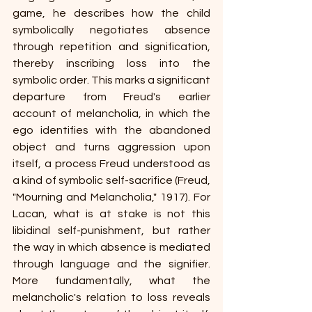
game, he describes how the child 
symbolically negotiates absence 
through repetition and signification, 
thereby inscribing loss into the 
symbolic order. This marks a significant 
departure from Freud's earlier 
account of melancholia, in which the 
ego identifies with the abandoned 
object and turns aggression upon 
itself, a process Freud understood as 
a kind of symbolic self-sacrifice (Freud, 
"Mourning and Melancholia," 1917). For 
Lacan, what is at stake is not this 
libidinal self-punishment, but rather 
the way in which absence is mediated 
through language and the signifier. 
More fundamentally, what the 
melancholic's relation to loss reveals 