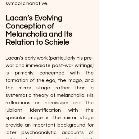
symbolic narrative. 
Lacan’s Evolving 
Conception of 
Melancholia and Its 
Relation to Schiele 
Lacan’s early work (particularly his pre-
war and immediate post-war writings) 
is primarily concerned with the 
formation of the ego, the imago, and 
the mirror stage rather than a 
systematic theory of melancholia. His 
reflections on narcissism and the 
jubilant identification with the 
specular image in the mirror stage 
provide an important background for 
later psychoanalytic accounts of 