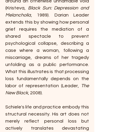
around an otherwise unnamable void 
(Kristeva, 
Black Sun: Depression and 
Melancholia
, 1989). Darian Leader 
extends this by showing how personal 
grief requires the mediation of a 
shared spectacle to prevent 
psychological collapse, describing a 
case where a woman, following a 
miscarriage, dreams of her tragedy 
unfolding as a public performance. 
What this illustrates is that processing 
loss fundamentally depends on the 
labor of representation (Leader, 
The 
New Black
, 2008).
Schiele's life and practice embody this 
structural necessity. His art does not 
merely reflect personal loss but 
actively translates devastating 