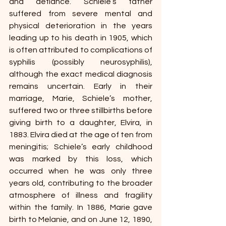
and defiance. Schiele’s father 
suffered from severe mental and 
physical deterioration in the years 
leading up to his death in 1905, which 
is often attributed to complications of 
syphilis (possibly neurosyphilis), 
although the exact medical diagnosis 
remains uncertain. Early in their 
marriage, Marie, Schiele’s mother, 
suffered two or three stillbirths before 
giving birth to a daughter, Elvira, in 
1883. Elvira died at the age of ten from 
meningitis; Schiele’s early childhood 
was marked by this loss, which 
occurred when he was only three 
years old, contributing to the broader 
atmosphere of illness and fragility 
within the family.
In 1886, Marie gave 
birth to Melanie, and on June 12, 1890, 