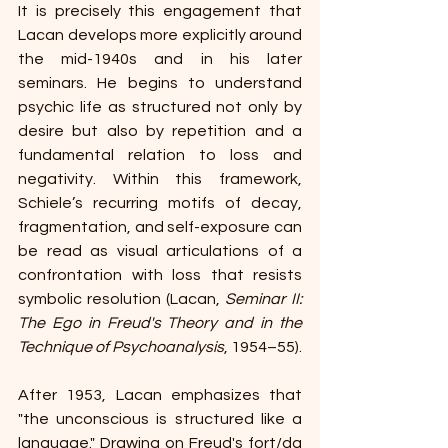
It is precisely this engagement that 
Lacan develops more explicitly around 
the mid-1940s and in his later 
seminars. He begins to understand 
psychic life as structured not only by 
desire but also by repetition and a 
fundamental relation to loss and 
negativity. Within this framework, 
Schiele’s recurring motifs of decay, 
fragmentation, and self-exposure can 
be read as visual articulations of a 
confrontation with loss that resists 
symbolic resolution (Lacan, 
Seminar II: 
The Ego in Freud's Theory and in the 
Technique of Psychoanalysis
, 1954–55).
After 1953, Lacan emphasizes that 
"the unconscious is structured like a 
language." Drawing on Freud's fort/da 