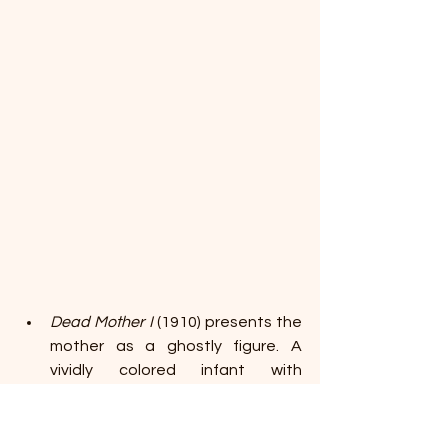
Dead Mother I 
(1910) presents the 
mother as a ghostly figure. A 
vividly colored infant with 
gleaming eyes is trapped in a 
tight, womb-like space formed by 
a black shroud and his mother's 