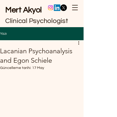
Mert Akyol
Clinical Psychologist
Yazı
Lacanian Psychoanalysis
and Egon Schiele
Güncelleme tarihi:
17 May