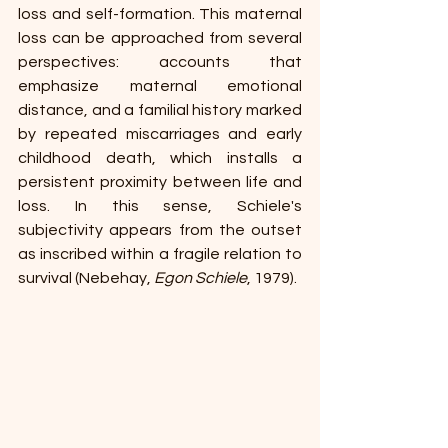
loss and self-formation. This maternal 
loss can be approached from several 
perspectives: accounts that 
emphasize maternal emotional 
distance, and a familial history marked 
by repeated miscarriages and early 
childhood death, which installs a 
persistent proximity between life and 
loss. In this sense, Schiele's 
subjectivity appears from the outset 
as inscribed within a fragile relation to 
survival (Nebehay, 
Egon Schiele
, 1979).