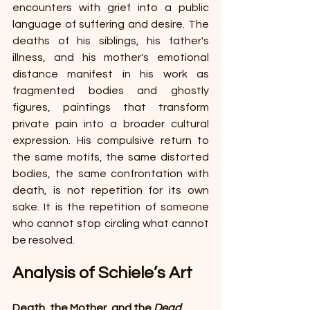
encounters with grief into a public 
language of suffering and desire. The 
deaths of his siblings, his father's 
illness, and his mother's emotional 
distance manifest in his work as 
fragmented bodies and ghostly 
figures, paintings that transform 
private pain into a broader cultural 
expression. His compulsive return to 
the same motifs, the same distorted 
bodies, the same confrontation with 
death, is not repetition for its own 
sake. It is the repetition of someone 
who cannot stop circling what cannot 
be resolved.
Analysis of Schiele’s Art 
Death, the Mother, and the 
Dead 