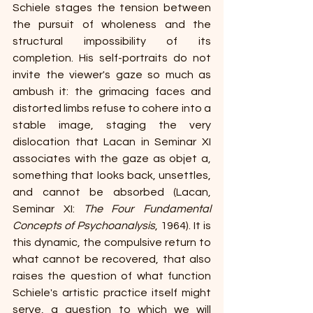
Schiele stages the tension between 
the pursuit of wholeness and the 
structural impossibility of its 
completion. His self-portraits do not 
invite the viewer's gaze so much as 
ambush it: the grimacing faces and 
distorted limbs refuse to cohere into a 
stable image, staging the very 
dislocation that Lacan in Seminar XI 
associates with the gaze as objet a, 
something that looks back, unsettles, 
and cannot be absorbed (Lacan, 
Seminar XI: 
The Four Fundamental 
Concepts of Psychoanalysis
, 1964). It is 
this dynamic, the compulsive return to 
what cannot be recovered, that also 
raises the question of what function 
Schiele's artistic practice itself might 
serve, a question to which we will 