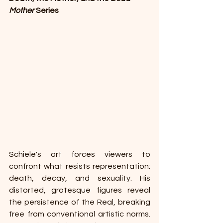
Mother 
Series 
Schiele's art forces viewers to 
confront what resists representation: 
death, decay, and sexuality. His 
distorted, grotesque figures reveal 
the persistence of the Real, breaking 
free from conventional artistic norms. 