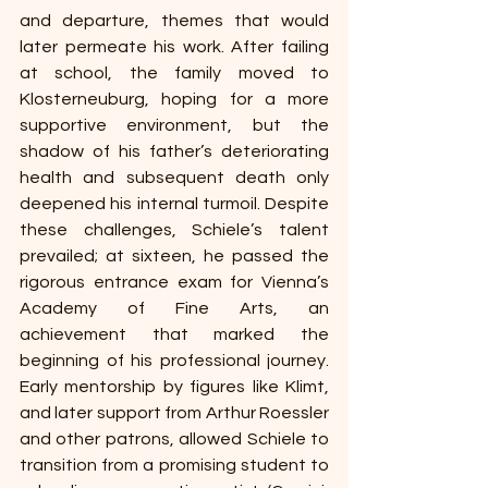
and departure, themes that would 
later permeate his work. After failing 
at school, the family moved to 
Klosterneuburg, hoping for a more 
supportive environment, but the 
shadow of his father’s deteriorating 
health and subsequent death only 
deepened his internal turmoil. Despite 
these challenges, Schiele’s talent 
prevailed; at sixteen, he passed the 
rigorous entrance exam for Vienna’s 
Academy of Fine Arts, an 
achievement that marked the 
beginning of his professional journey. 
Early mentorship by figures like Klimt, 
and later support from Arthur Roessler 
and other patrons, allowed Schiele to 
transition from a promising student to 