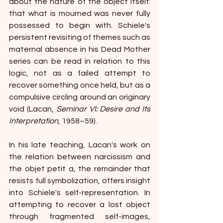
about the nature of the object itself: 
that what is mourned was never fully 
possessed to begin with. Schiele's 
persistent revisiting of themes such as 
maternal absence in his Dead Mother 
series can be read in relation to this 
logic, not as a failed attempt to 
recover something once held, but as a 
compulsive circling around an originary 
void (Lacan, 
Seminar VI: Desire and Its 
Interpretation
, 1958–59).
In his late teaching, Lacan's work on 
the relation between narcissism and 
the objet petit a, the remainder that 
resists full symbolization, offers insight 
into Schiele's self-representation. In 
attempting to recover a lost object 
through fragmented self-images, 