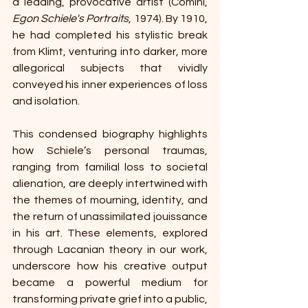
a leading, provocative artist (Comini, 
Egon Schiele's Portraits
, 1974). By 1910, 
he had completed his stylistic break 
from Klimt, venturing into darker, more 
allegorical subjects that vividly 
conveyed his inner experiences of loss 
and isolation. 
This condensed biography highlights 
how Schiele’s personal traumas, 
ranging from familial loss to societal 
alienation, are deeply intertwined with 
the themes of mourning, identity, and 
the return of unassimilated jouissance 
in his art. These elements, explored 
through Lacanian theory in our work, 
underscore how his creative output 
became a powerful medium for 
transforming private grief into a public, 