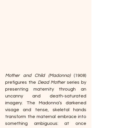
Mother and Child (Madonna)
 (1908) 
prefigures the 
Dead Mother
 series by 
presenting maternity through an 
uncanny and death-saturated 
imagery. The Madonna’s darkened 
visage and tense, skeletal hands 
transform the maternal embrace into 
something ambiguous: at once 